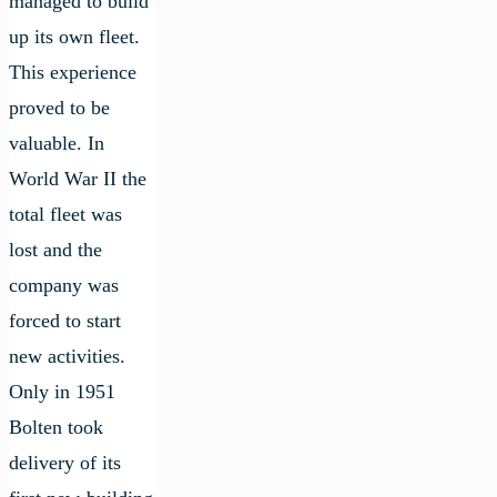
managed to build
up its own fleet.
This experience
proved to be
valuable. In
World War II the
total fleet was
lost and the
company was
forced to start
new activities.
Only in 1951
Bolten took
delivery of its