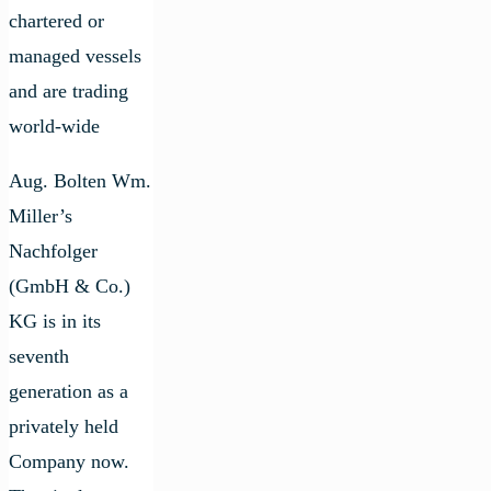
chartered or
managed vessels
and are trading
world-wide
Aug. Bolten Wm.
Miller’s
Nachfolger
(GmbH & Co.)
KG is in its
seventh
generation as a
privately held
Company now.