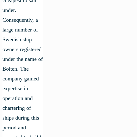
cheapest to sail
under.
Consequently, a
large number of
Swedish ship
owners registered
under the name of
Bolten. The
company gained
expertise in
operation and
chartering of
ships during this
period and