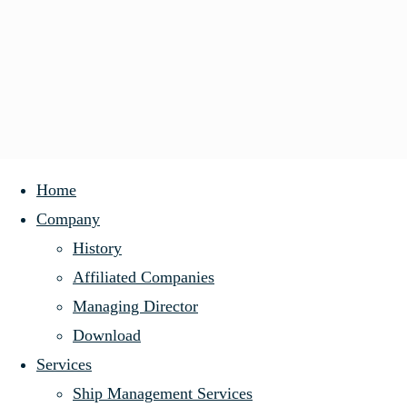
Skip
Home
to
Company
History
content
History
Affiliated Companies
Managing Director
History
Germany’s
Download
Affiliated Companies
Services
Managing Director
Ship Management Services
Download