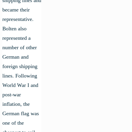
shipping lines and
became their
representative.
Bolten also
represented a
number of other
German and
foreign shipping
lines. Following
World War I and
post-war
inflation, the
German flag was
one of the