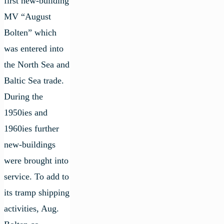
first new-building
MV “August
Bolten” which
was entered into
the North Sea and
Baltic Sea trade.
During the
1950ies and
1960ies further
new-buildings
were brought into
service. To add to
its tramp shipping
activities, Aug.