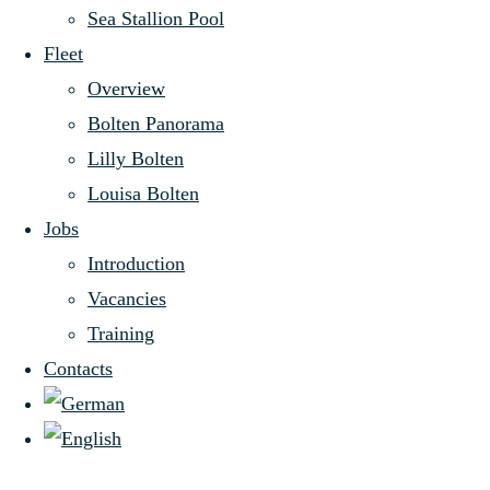
second-
Sea Stallion Pool
© 2026 Aug. Bolten Wm. Miller’s
Fleet
eldest
Nachfolger (GmbH & Co.) KG
Overview
Bolten Panorama
shipping
Lilly Bolten
Sitemap
-
Louisa Bolten
Privacy Policy
-
Jobs
company
Editorial Index
-
Introduction
-
Vacancies
-
Training
In 1801, the name
Contacts
of William Miller
first appeared in
the Handbook of