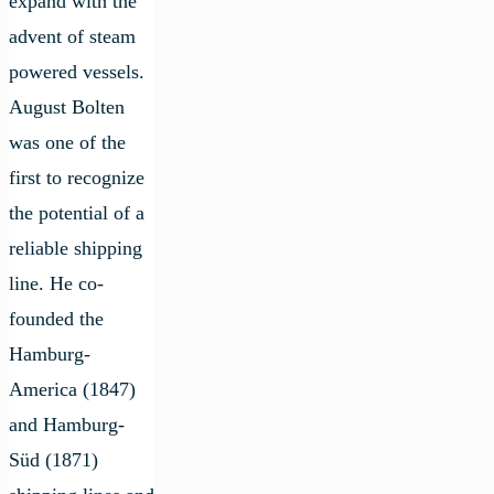
expand with the
advent of steam
powered vessels.
August Bolten
was one of the
first to recognize
the potential of a
reliable shipping
line. He co-
founded the
Hamburg-
America (1847)
and Hamburg-
Süd (1871)