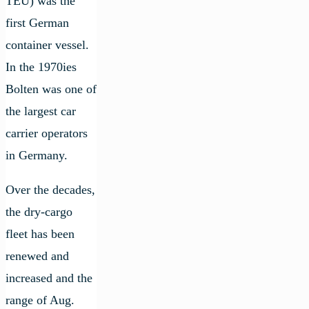
TEU) was the
first German
container vessel.
In the 1970ies
Bolten was one of
the largest car
carrier operators
in Germany.
Over the decades,
the dry-cargo
fleet has been
renewed and
increased and the
range of Aug.