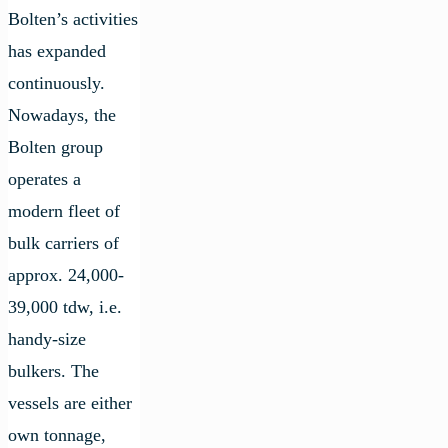
Bolten’s activities
has expanded
continuously.
Nowadays, the
Bolten group
operates a
modern fleet of
bulk carriers of
approx. 24,000-
39,000 tdw, i.e.
handy-size
bulkers. The
vessels are either
own tonnage,