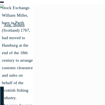
the Hamburg
Stock Exchange.
William Miller,
born in Perth
(Scotland) 1767,
had moved to
Hamburg at the
end of the 18th
century to arrange
customs clearance
and sales on
behalf of the
Scottish fishing
industry.