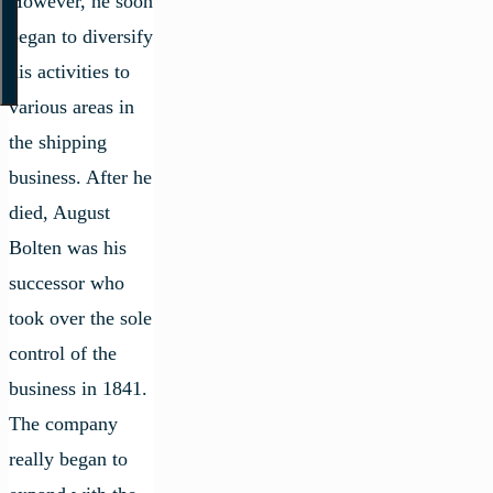
However, he soon
began to diversify
his activities to
various areas in
the shipping
business. After he
died, August
Bolten was his
successor who
took over the sole
control of the
business in 1841.
The company
really began to