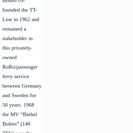
Bolten co-
founded the TT-
Line in 1962 and
remained a
stakeholder in
this privately-
owned
RoRo/passenger
ferry service
between Germany
and Sweden for
50 years. 1968
the MV “Bärbel
Bolten” (140